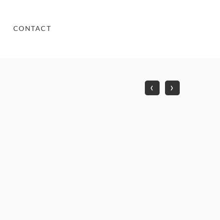
CONTACT
‹
›