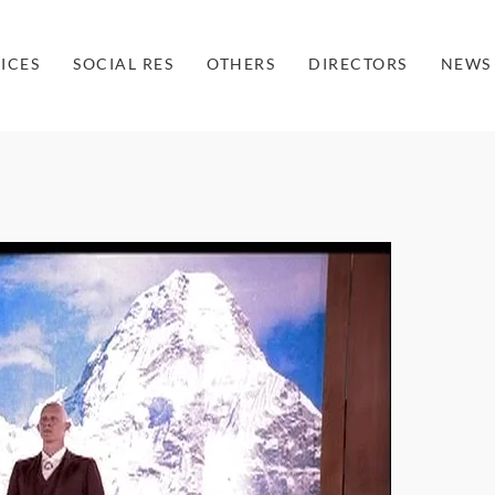
ICES
SOCIAL RES
OTHERS
DIRECTORS
NEWS