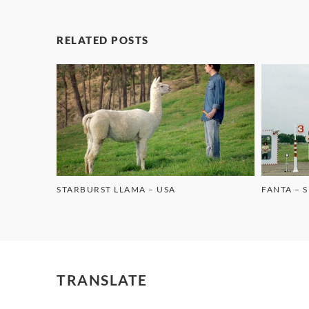
RELATED POSTS
STARBURST LLAMA – USA
FANTA – 
TRANSLATE