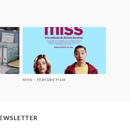
MISS – FEATURE FILM
EWSLETTER