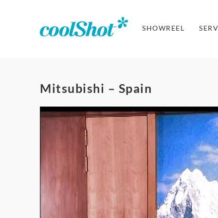
SHOWREEL
SERV
Mitsubishi – Spain