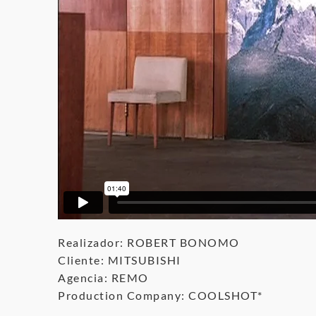
Realizador: ROBERT BONOMO
Cliente: MITSUBISHI
Agencia: REMO
Production Company: COOLSHOT*