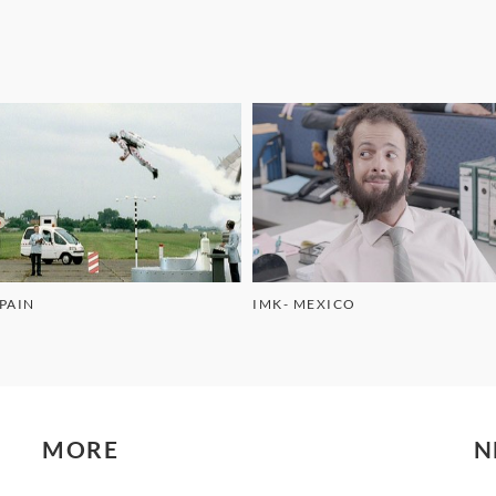
SPAIN
IMK- MEXICO
MORE
N