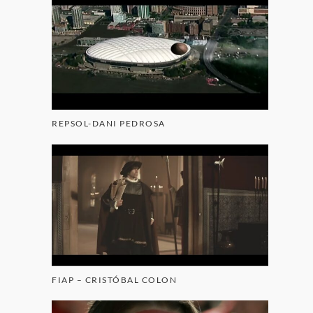
REPSOL-DANI PEDROSA
FIAP – CRISTÓBAL COLON