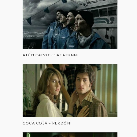
ATÚN CALVO – SACATUNN
COCA COLA – PERDÓN