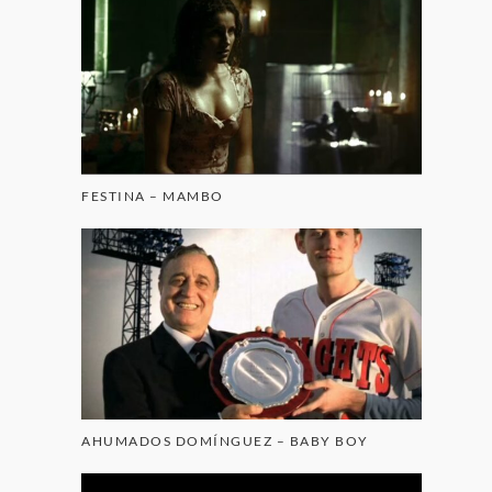
FESTINA – MAMBO
AHUMADOS DOMÍNGUEZ – BABY BOY