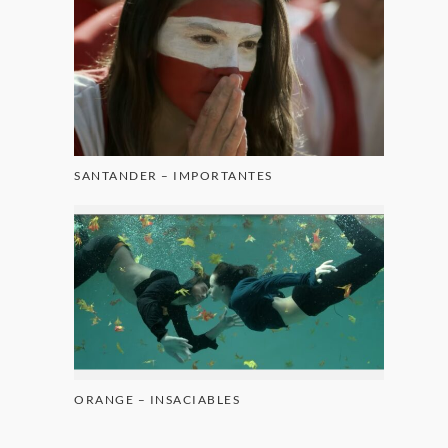
SANTANDER – IMPORTANTES
ORANGE – INSACIABLES