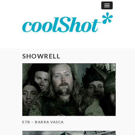
SHOWRELL
ETB – BARRA VASCA