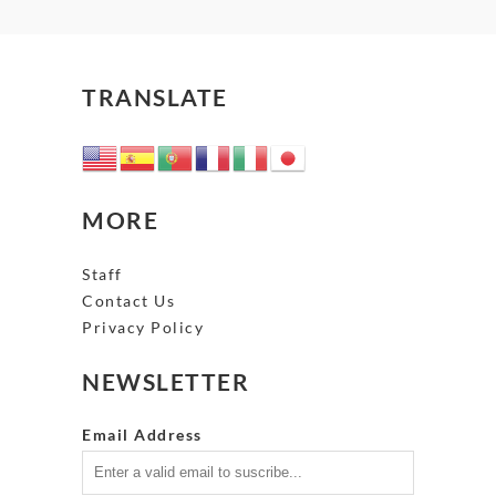
TRANSLATE
MORE
Staff
Contact Us
Privacy Policy
NEWSLETTER
Email Address