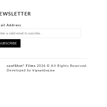
EWSLETTER
ail Address
coolShot* Films
2026 © All Rights Reserved.
Developed by
VipnetOnLine