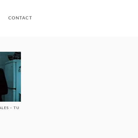
CONTACT
LES – TU