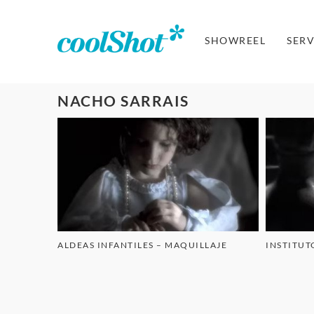
SHOWREEL
SERV
NACHO SARRAIS
ALDEAS INFANTILES – MAQUILLAJE
INSTITUT