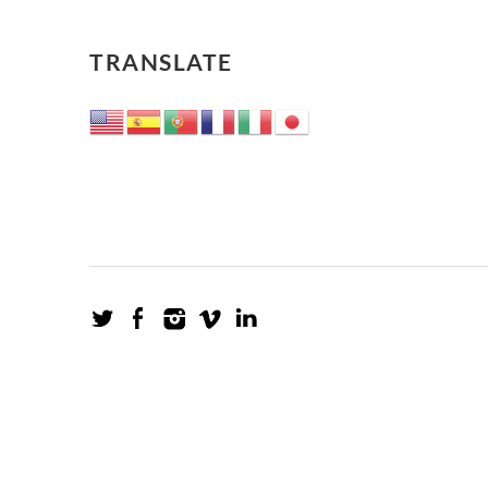
TRANSLATE