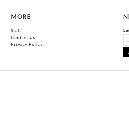
MORE
N
Em
Staff
Contact Us
Privacy Policy