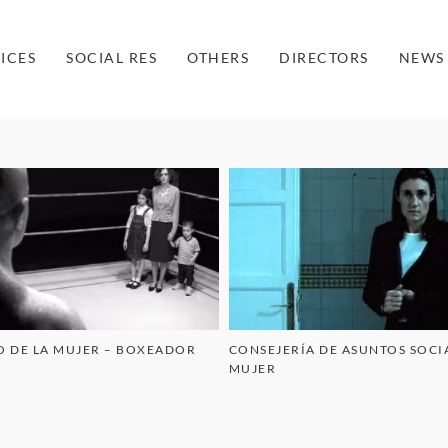
ICES
SOCIAL RES
OTHERS
DIRECTORS
NEWS
O DE LA MUJER – BOXEADOR
CONSEJERÍA DE ASUNTOS SOCIA
MUJER