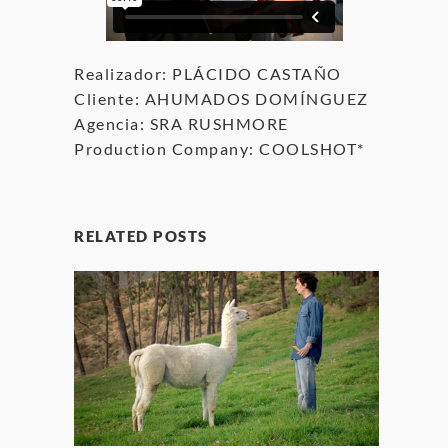
Realizador: PLÁCIDO CASTAÑO
Cliente: AHUMADOS DOMÍNGUEZ
Agencia: SRA RUSHMORE
Production Company: COOLSHOT*
RELATED POSTS