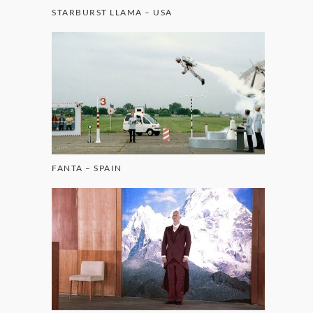
STARBURST LLAMA – USA
FANTA – SPAIN