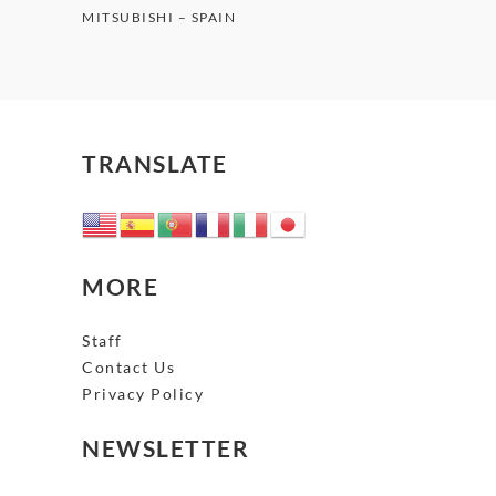
MITSUBISHI – SPAIN
TRANSLATE
MORE
Staff
Contact Us
Privacy Policy
NEWSLETTER