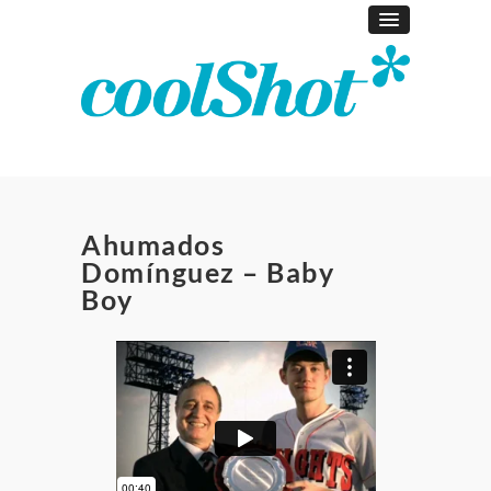
Ahumados
Domínguez – Baby
Boy