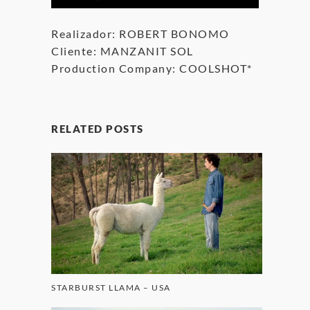
Realizador: ROBERT BONOMO
Cliente: MANZANIT SOL
Production Company: COOLSHOT*
RELATED POSTS
STARBURST LLAMA – USA