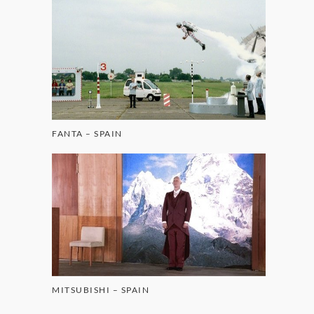
FANTA – SPAIN
MITSUBISHI – SPAIN