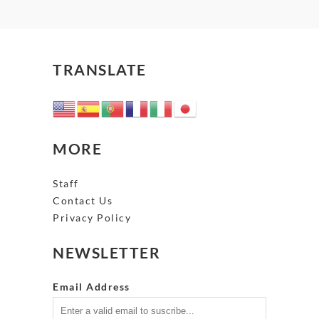
TRANSLATE
MORE
Staff
Contact Us
Privacy Policy
NEWSLETTER
Email Address