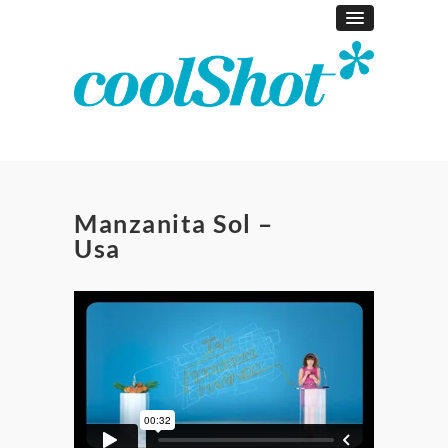
Manzanita Sol –
Usa