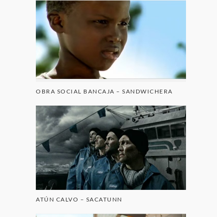
OBRA SOCIAL BANCAJA – SANDWICHERA
ATÚN CALVO – SACATUNN