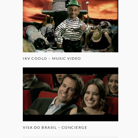
IKV COOLO – MUSIC VIDEO
VISA DO BRASIL – CONCIERGE