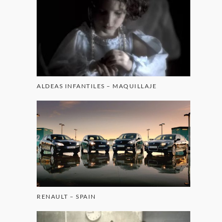
ALDEAS INFANTILES – MAQUILLAJE
RENAULT – SPAIN