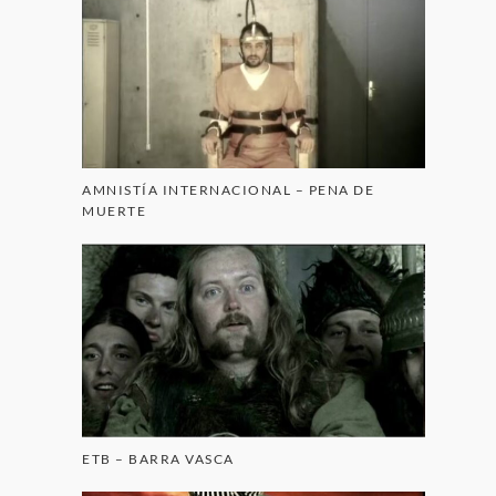
AMNISTÍA INTERNACIONAL – PENA DE
MUERTE
ETB – BARRA VASCA