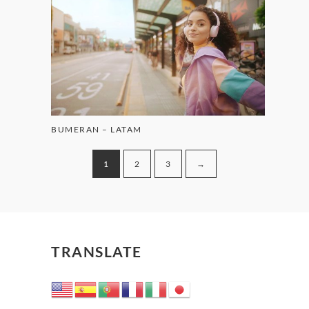
BUMERAN – LATAM
1
2
3
→
TRANSLATE