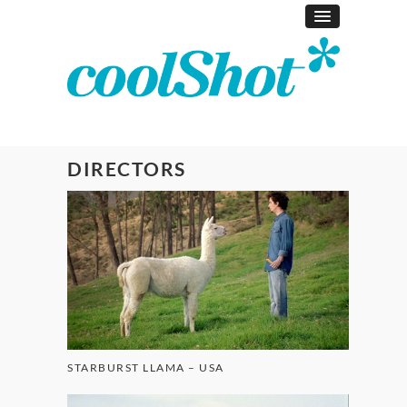
DIRECTORS
STARBURST LLAMA – USA