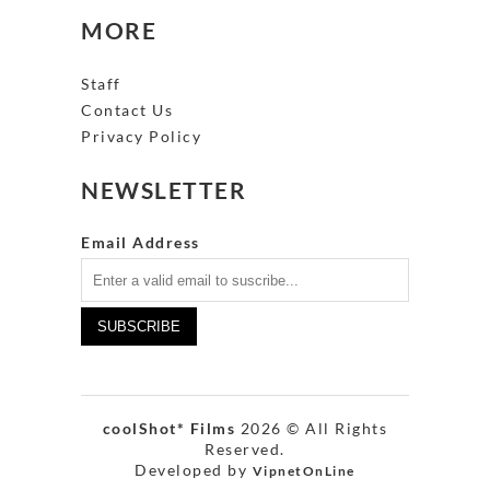
MORE
Staff
Contact Us
Privacy Policy
NEWSLETTER
Email Address
coolShot* Films
2026 © All Rights
Reserved.
Developed by
VipnetOnLine