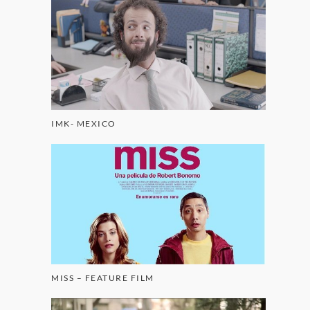
IMK- MEXICO
MISS – FEATURE FILM