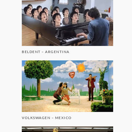
BELDENT – ARGENTINA
VOLKSWAGEN – MEXICO