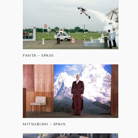
FANTA – SPAIN
MITSUBISHI – SPAIN