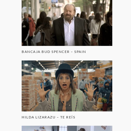
BANCAJA BUD SPENCER – SPAIN
HILDA LIZARAZU – TE REÍS