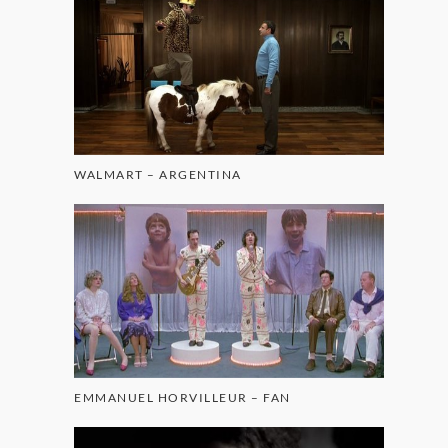
WALMART – ARGENTINA
EMMANUEL HORVILLEUR – FAN